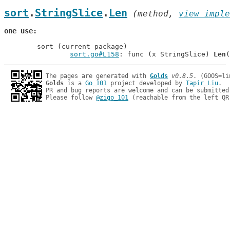
sort
.
StringSlice
.
Len
 (method, 
view imple
one use
	sort (current package)

sort.go#L158
: func (x StringSlice) 
Len
The pages are generated with 
Golds
v0.8.5
Golds
 is a 
Go 101
 project developed by 
Tapir Liu
.

PR and bug reports are welcome and can be submitted
Please follow 
@zigo_101
 (reachable from the left QR