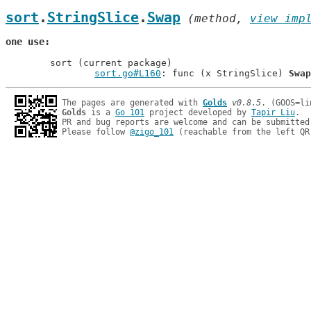
sort
.
StringSlice
.
Swap
 (method, 
view imp
one use
	sort (current package)

sort.go#L160
: func (x StringSlice) 
Swap
The pages are generated with 
Golds
v0.8.5
Golds
 is a 
Go 101
 project developed by 
Tapir Liu
.

PR and bug reports are welcome and can be submitted
Please follow 
@zigo_101
 (reachable from the left QR