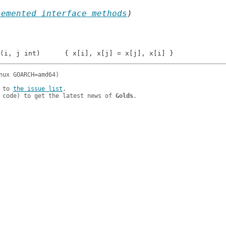
lemented interface methods
)
 to 
the issue list
.

 code) to get the latest news of 
Golds
.