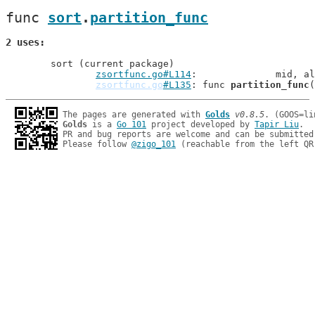
func 
sort
.
partition_func
2 uses
	sort (current package)

zsortfunc.go#L114
: 		mid,
zsortfunc.go
#L135
: func 
partition_func
The pages are generated with 
Golds
v0.8.5
Golds
 is a 
Go 101
 project developed by 
Tapir Liu
.

PR and bug reports are welcome and can be submitted
Please follow 
@zigo_101
 (reachable from the left QR