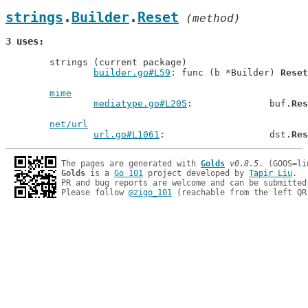
strings
.
Builder
.
Reset
 (method)
3 uses
	strings (current package)

builder.go#L59
: func (b *Builder) 
Reset
mime
mediatype.go#L205
: 		buf.
Res
net/url
url.go#L1061
: 			dst.
Res
The pages are generated with 
Golds
v0.8.5
Golds
 is a 
Go 101
 project developed by 
Tapir Liu
.

PR and bug reports are welcome and can be submitted
Please follow 
@zigo_101
 (reachable from the left QR