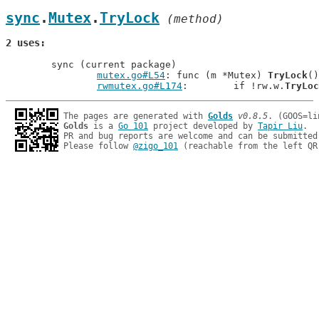
sync
.
Mutex
.
TryLock
 (method)
2 uses
	sync (current package)

mutex.go#L54
: func (m *Mutex) 
TryLock
()
rwmutex.go#L174
: 	if !rw.w.
TryLoc
The pages are generated with 
Golds
v0.8.5
Golds
 is a 
Go 101
 project developed by 
Tapir Liu
.

PR and bug reports are welcome and can be submitted
Please follow 
@zigo_101
 (reachable from the left QR