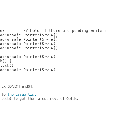
ex        // held if there are pending writers

e.Read(unsafe.Pointer(&rw.
w
))

e.Read(unsafe.Pointer(&rw.
w
))

e.Read(unsafe.Pointer(&rw.
w
))

e.Read(unsafe.Pointer(&rw.
w
))

e.Read(unsafe.Pointer(&rw.
w
))

k() {

lock()

e.Read(unsafe.Pointer(&rw.
w
))

 to 
the issue list
.

 code) to get the latest news of 
Golds
.