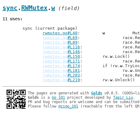
sync
.
RWMutex
.
w
 (field)
11 uses
	sync (current package)

rwmutex.go#L40
: 	
w
           Mut
rwmutex.go
#L69
: 		rac
rwmutex.go
#L89
: 		rac
rwmutex.go
#L116
: 		rac
rwmutex.go
#L146
: 		rac
rwmutex.go
#L150
: 	rw.
w
.Lock()

rwmutex.go
#L171
: 		rac
rwmutex.go
#L174
: 	if !rw.
w
.TryLoc
rwmutex.go
#L181
: 		rw.
w
.Un
rwmutex.go
#L203
: 		rac
rwmutex.go
#L219
: 	rw.
w
The pages are generated with 
Golds
v0.8.5
Golds
 is a 
Go 101
 project developed by 
Tapir Liu
.

PR and bug reports are welcome and can be submitted
Please follow 
@zigo_101
 (reachable from the left QR