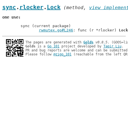
sync
.
rlocker
.
Lock
 (method, 
view implemen
one use
	sync (current package)

rwmutex.go#L246
: func (r *rlocker) 
Lock
The pages are generated with 
Golds
v0.8.5
Golds
 is a 
Go 101
 project developed by 
Tapir Liu
.

PR and bug reports are welcome and can be submitted
Please follow 
@zigo_101
 (reachable from the left QR