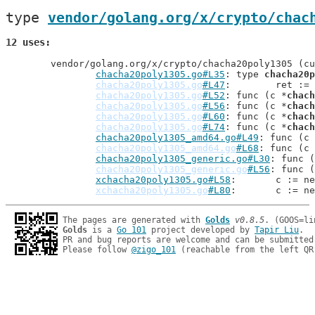
type 
vendor/golang.org/x/crypto/chac
12 uses
	vendor/golang.org/x/crypto/chacha20poly1305 (current package)

chacha20poly1305.go#L35
: type 
chacha20p
chacha20poly1305.go
#L47
: 	ret :
chacha20poly1305.go
#L52
: func (c *
chach
chacha20poly1305.go
#L56
: func (c *
chach
chacha20poly1305.go
#L60
: func (c *
chach
chacha20poly1305.go
#L74
: func (c *
chach
chacha20poly1305_amd64.go#L49
: func (c 
chacha20poly1305_amd64.go
#L68
: func (c 
chacha20poly1305_generic.go#L30
: func (
chacha20poly1305_generic.go
#L56
: func (
xchacha20poly1305.go#L58
: 	c := n
xchacha20poly1305.go
#L80
: 	c := n
The pages are generated with 
Golds
v0.8.5
Golds
 is a 
Go 101
 project developed by 
Tapir Liu
.

PR and bug reports are welcome and can be submitted
Please follow 
@zigo_101
 (reachable from the left QR