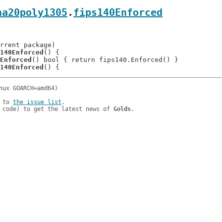
ha20poly1305
.
fips140Enforced
140Enforced
() {

Enforced
() bool { return fips140.Enforced() }

140Enforced
 to 
the issue list
.

 code) to get the latest news of 
Golds
.