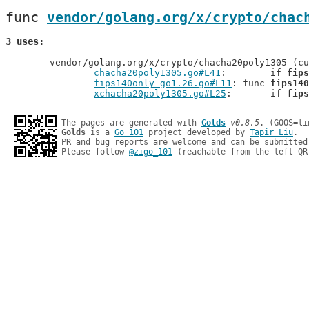
func 
vendor/golang.org/x/crypto/chac
3 uses
	vendor/golang.org/x/crypto/chacha20poly1305 (current package)

chacha20poly1305.go#L41
: 	if 
fips
fips140only_go1.26.go#L11
: func 
fips140
xchacha20poly1305.go#L25
: 	if 
fips
The pages are generated with 
Golds
v0.8.5
Golds
 is a 
Go 101
 project developed by 
Tapir Liu
.

PR and bug reports are welcome and can be submitted
Please follow 
@zigo_101
 (reachable from the left QR