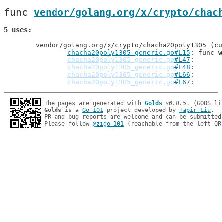
func 
vendor/golang.org/x/crypto/chac
5 uses
	vendor/golang.org/x/crypto/chacha20poly1305 (current package)

chacha20poly1305_generic.go#L15
: func 
w
chacha20poly1305_generic.go
#L47
: 
chacha20poly1305_generic.go
#L48
: 
chacha20poly1305_generic.go
#L66
: 
chacha20poly1305_generic.go
#L67
: 
The pages are generated with 
Golds
v0.8.5
Golds
 is a 
Go 101
 project developed by 
Tapir Liu
.

PR and bug reports are welcome and can be submitted
Please follow 
@zigo_101
 (reachable from the left QR