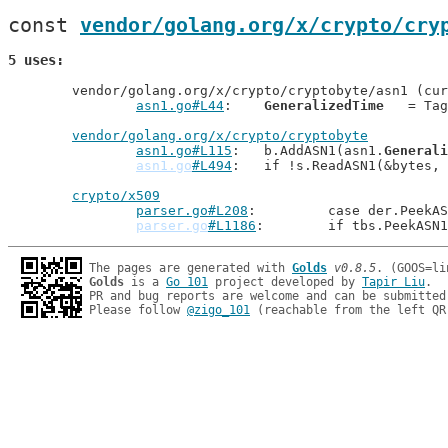
const 
vendor/golang.org/x/crypto/cry
5 uses
	vendor/golang.org/x/crypto/cryptobyte/asn1 (current package)

asn1.go#L44
: 	
GeneralizedTime
   = Tag
vendor/golang.org/x/crypto/cryptobyte
asn1.go#L115
: 	b.AddASN1(asn1.
Generali
asn1.go
#L494
: 	if !s.ReadASN1(&bytes,
crypto/x509
parser.go#L208
: 	case der.Peek
parser.go
#L1186
: 	if tbs.PeekAS
The pages are generated with 
Golds
v0.8.5
Golds
 is a 
Go 101
 project developed by 
Tapir Liu
.

PR and bug reports are welcome and can be submitted
Please follow 
@zigo_101
 (reachable from the left QR