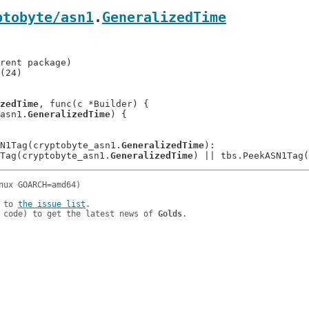
ptobyte/asn1
.
GeneralizedTime
(24)

zedTime
, func(c *Builder) {

 asn1.
GeneralizedTime
) {

ASN1Tag(cryptobyte_asn1.
GeneralizedTime
):

N1Tag(cryptobyte_asn1.
GeneralizedTime
 to 
the issue list
.

 code) to get the latest news of 
Golds
.