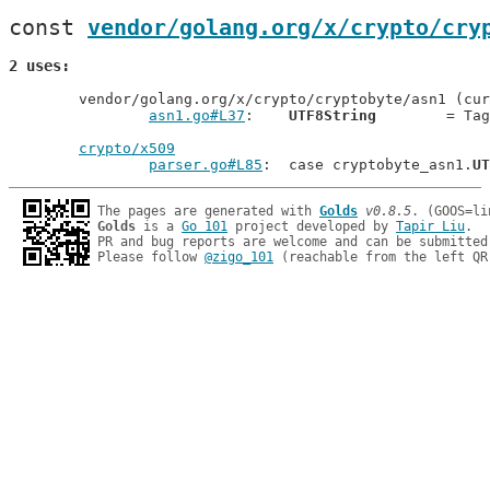
const 
vendor/golang.org/x/crypto/cry
2 uses
	vendor/golang.org/x/crypto/cryptobyte/asn1 (current package)

asn1.go#L37
: 	
UTF8String
        = Tag
crypto/x509
parser.go#L85
: 	case cryptobyte_asn1.
UT
The pages are generated with 
Golds
v0.8.5
Golds
 is a 
Go 101
 project developed by 
Tapir Liu
.

PR and bug reports are welcome and can be submitted
Please follow 
@zigo_101
 (reachable from the left QR