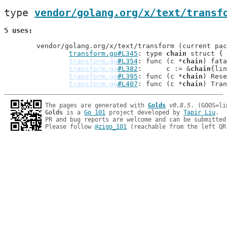
type 
vendor/golang.org/x/text/transf
5 uses
	vendor/golang.org/x/text/transform (current package)

transform.go#L345
: type 
chain
 struct {

transform.go
#L354
: func (c *
chain
) fata
transform.go
#L382
: 	c := &
chain
{lin
transform.go
#L395
: func (c *
chain
) Rese
transform.go
#L407
: func (c *
chain
The pages are generated with 
Golds
v0.8.5
Golds
 is a 
Go 101
 project developed by 
Tapir Liu
.

PR and bug reports are welcome and can be submitted
Please follow 
@zigo_101
 (reachable from the left QR