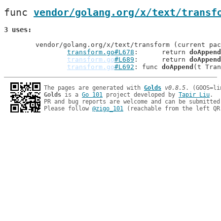
func 
vendor/golang.org/x/text/transf
3 uses
	vendor/golang.org/x/text/transform (current package)

transform.go#L678
: 	return 
doAppend
transform.go
#L689
: 	return 
doAppend
transform.go
#L692
: func 
doAppend
The pages are generated with 
Golds
v0.8.5
Golds
 is a 
Go 101
 project developed by 
Tapir Liu
.

PR and bug reports are welcome and can be submitted
Please follow 
@zigo_101
 (reachable from the left QR