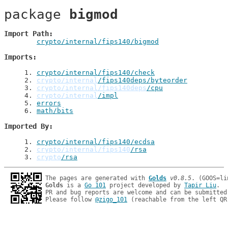
package 
bigmod
Import Path
crypto/internal/fips140/bigmod
Imports
1
. 
crypto/internal/fips140/check
2
. 
crypto/internal
/fips140deps/byteorder
3
. 
crypto/internal/fips140deps
/cpu
4
. 
crypto/internal
/impl
5
. 
errors
6
. 
math/bits
Imported By
1
. 
crypto/internal/fips140/ecdsa
2
. 
crypto/internal/fips140
/rsa
3
. 
crypto
/rsa
The pages are generated with 
Golds
v0.8.5
Golds
 is a 
Go 101
 project developed by 
Tapir Liu
.

PR and bug reports are welcome and can be submitted
Please follow 
@zigo_101
 (reachable from the left QR