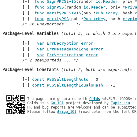
func
SignPKCS1v15
(random 
io
.
Reader
, priv 
func
SignPSS
(random 
io
.
Reader
, priv *
Priv
func
VerifyPKCS1v15
(pub *
PublicKey
, hash 
func
VerifyPSS
(pub *
PublicKey
, hash 
crypt
/* 16 unexporteds ... */
Package-Level Variables
 (total 5, in which 3 are export
var
ErrDecryption
error
var
ErrMessageTooLong
error
var
ErrVerification
error
/* 2 unexporteds ... */
Package-Level Constants
 (total 2, both are exported)
const
PSSSaltLengthAuto
 = 0
const
PSSSaltLengthEqualsHash
 = -1
The pages are generated with 
Golds
v0.8.5
Golds
 is a 
Go 101
 project developed by 
Tapir Liu
.

PR and bug reports are welcome and can be submitted
Please follow 
@zigo_101
 (reachable from the left QR