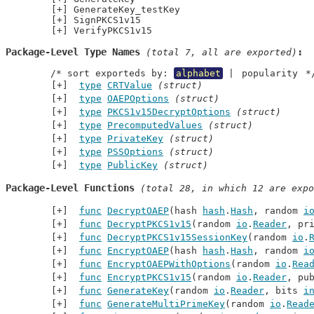
GenerateKey_testKey
SignPKCS1v15
VerifyPKCS1v15
Package-Level Type Names
 (total 7, all are exported)
	/* sort exporteds by: 
alphabet
 | 
popularity
 *
type
CRTValue
(struct)
type
OAEPOptions
(struct)
type
PKCS1v15DecryptOptions
(struct)
type
PrecomputedValues
(struct)
type
PrivateKey
(struct)
type
PSSOptions
(struct)
type
PublicKey
(struct)
Package-Level Functions
 (total 28, in which 12 are expo
func
DecryptOAEP
(hash 
hash
.
Hash
, random 
i
func
DecryptPKCS1v15
(random 
io
.
Reader
, pr
func
DecryptPKCS1v15SessionKey
(random 
io
.
func
EncryptOAEP
(hash 
hash
.
Hash
, random 
i
func
EncryptOAEPWithOptions
(random 
io
.
Rea
func
EncryptPKCS1v15
(random 
io
.
Reader
, pu
func
GenerateKey
(random 
io
.
Reader
, bits 
i
func
GenerateMultiPrimeKey
(random 
io
.
Read