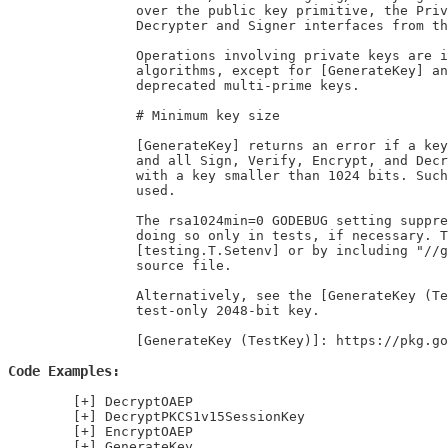
		over the public key primitive, the PrivateKey type implements the

		Decrypter and Signer interfaces from the crypto package.

		Operations involving private keys are implemented using constant-time

		algorithms, except for [GenerateKey] and for some operations involving

		deprecated multi-prime keys.

		# Minimum key size

		[GenerateKey] returns an error if a key of less than 1024 bits is requested,

		and all Sign, Verify, Encrypt, and Decrypt methods return an error if used

		with a key smaller than 1024 bits. Such keys are insecure and should not be

		used.

		The rsa1024min=0 GODEBUG setting suppresses this error, but we recommend

		doing so only in tests, if necessary. Tests can set this option using

		[testing.T.Setenv] or by including "//go:debug rsa1024min=0" in a *_test.go

		source file.

		Alternatively, see the [GenerateKey (TestKey)] example for a pregenerated

		test-only 2048-bit key.

		[GenerateKey (TestKey)]: https://pkg.
Code Examples
DecryptOAEP
DecryptPKCS1v15SessionKey
EncryptOAEP
GenerateKey