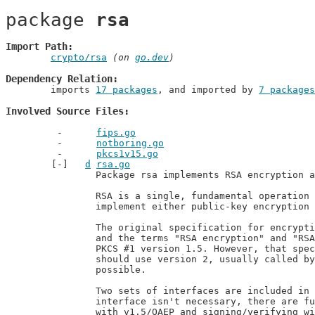
package 
rsa
Import Path
crypto/rsa
 (on 
go.dev
)
Dependency Relation
	imports 
17 packages
, and imported by 
7 packages
Involved Source Files
fips.go
notboring.go
pkcs1v15.go
d
rsa.go
		Package rsa implements RSA encryption as specified in PKCS #1 and RFC 8017.

		RSA is a single, fundamental operation that is used in this package to

		implement either public-key encryption or public-key signatures.

		The original specification for encryption and signatures with RSA is PKCS #1

		and the terms "RSA encryption" and "RSA signatures" by default refer to

		PKCS #1 version 1.5. However, that specification has flaws and new designs

		should use version 2, usually called by just OAEP and PSS, where

		possible.

		Two sets of interfaces are included in this package. When a more abstract

		interface isn't necessary, there are functions for encrypting/decrypting

		with v1.5/OAEP and signing/verifying with v1.5/PSS. If one needs to abstract
