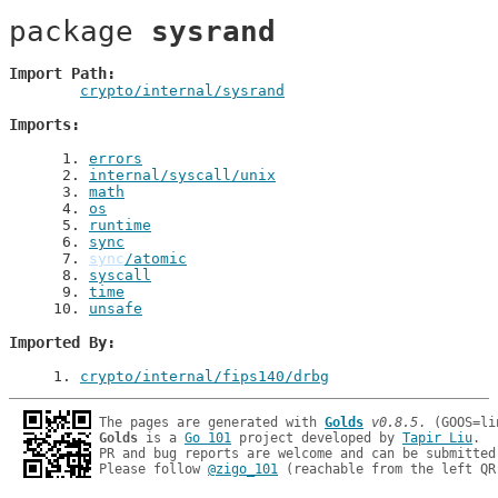
package 
sysrand
Import Path
crypto/internal/sysrand
Imports
 1
. 
errors
 2
. 
internal/syscall/unix
 3
. 
math
 4
. 
os
 5
. 
runtime
 6
. 
sync
 7
. 
sync
/atomic
 8
. 
syscall
 9
. 
time
10
. 
unsafe
Imported By
1
. 
crypto/internal/fips140/drbg
The pages are generated with 
Golds
v0.8.5
Golds
 is a 
Go 101
 project developed by 
Tapir Liu
.

PR and bug reports are welcome and can be submitted
Please follow 
@zigo_101
 (reachable from the left QR