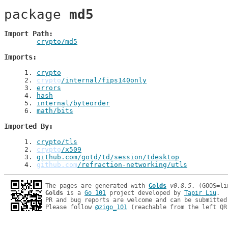
package 
md5
Import Path
crypto/md5
Imports
1
. 
crypto
2
. 
crypto
/internal/fips140only
3
. 
errors
4
. 
hash
5
. 
internal/byteorder
6
. 
math/bits
Imported By
1
. 
crypto/tls
2
. 
crypto
/x509
3
. 
github.com/gotd/td/session/tdesktop
4
. 
github.com
/refraction-networking/utls
The pages are generated with 
Golds
v0.8.5
Golds
 is a 
Go 101
 project developed by 
Tapir Liu
.

PR and bug reports are welcome and can be submitted
Please follow 
@zigo_101
 (reachable from the left QR