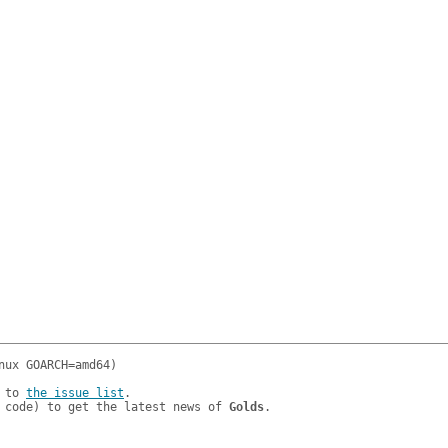
 to 
the issue list
.

 code) to get the latest news of 
Golds
.