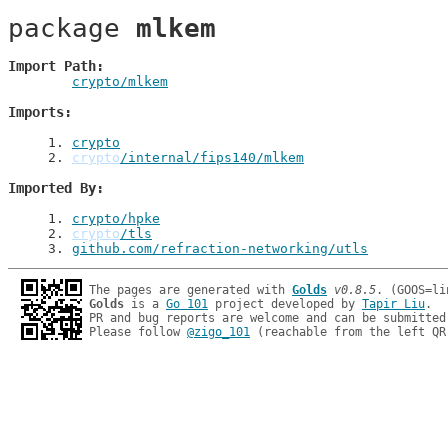
package 
mlkem
Import Path
crypto/mlkem
Imports
1
. 
crypto
2
. 
crypto
/internal/fips140/mlkem
Imported By
1
. 
crypto/hpke
2
. 
crypto
/tls
3
. 
github.com/refraction-networking/utls
The pages are generated with 
Golds
v0.8.5
Golds
 is a 
Go 101
 project developed by 
Tapir Liu
.

PR and bug reports are welcome and can be submitted
Please follow 
@zigo_101
 (reachable from the left QR