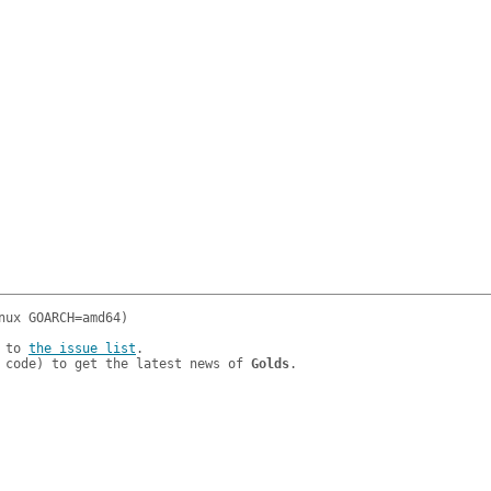
 to 
the issue list
.

 code) to get the latest news of 
Golds
.