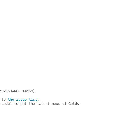
 to 
the issue list
.

 code) to get the latest news of 
Golds
.