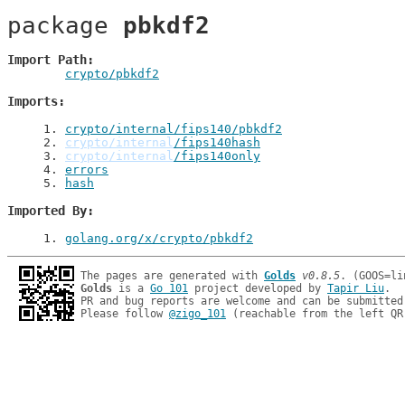
package 
pbkdf2
Import Path
crypto/pbkdf2
Imports
1
. 
crypto/internal/fips140/pbkdf2
2
. 
crypto/internal
/fips140hash
3
. 
crypto/internal
/fips140only
4
. 
errors
5
. 
hash
Imported By
1
. 
golang.org/x/crypto/pbkdf2
The pages are generated with 
Golds
v0.8.5
Golds
 is a 
Go 101
 project developed by 
Tapir Liu
.

PR and bug reports are welcome and can be submitted
Please follow 
@zigo_101
 (reachable from the left QR