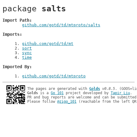
package 
salts
Import Path
github.com/gotd/td/mtproto/salts
Imports
1
. 
github.com/gotd/td/mt
2
. 
sort
3
. 
sync
4
. 
time
Imported By
1
. 
github.com/gotd/td/mtproto
The pages are generated with 
Golds
v0.8.5
Golds
 is a 
Go 101
 project developed by 
Tapir Liu
.

PR and bug reports are welcome and can be submitted
Please follow 
@zigo_101
 (reachable from the left QR