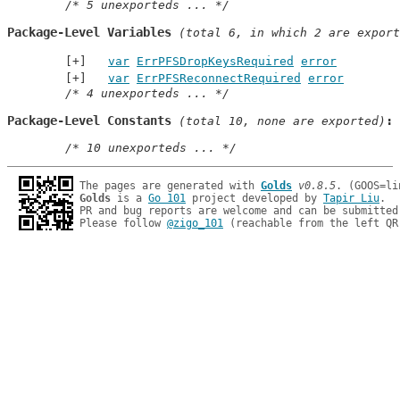
/* 5 unexporteds ... */
Package-Level Variables
 (total 6, in which 2 are export
var
ErrPFSDropKeysRequired
error
var
ErrPFSReconnectRequired
error
/* 4 unexporteds ... */
Package-Level Constants
 (total 10, none are exported)
/* 10 unexporteds ... */
The pages are generated with 
Golds
v0.8.5
Golds
 is a 
Go 101
 project developed by 
Tapir Liu
.

PR and bug reports are welcome and can be submitted
Please follow 
@zigo_101
 (reachable from the left QR