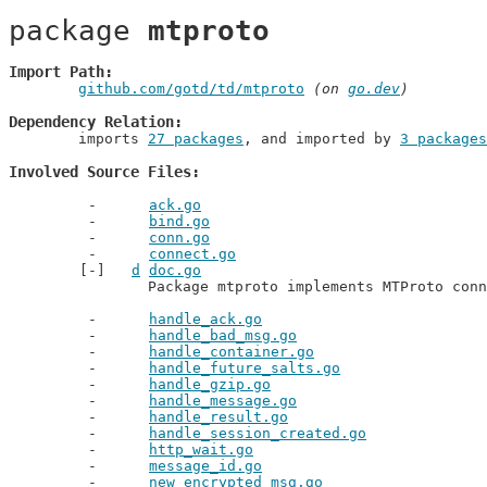
package 
mtproto
Import Path
github.com/gotd/td/mtproto
 (on 
go.dev
)
Dependency Relation
	imports 
27 packages
, and imported by 
3 packages
Involved Source Files
ack.go
bind.go
conn.go
connect.go
d
doc.go
		Package mtproto implements MTProto con
handle_ack.go
handle_bad_msg.go
handle_container.go
handle_future_salts.go
handle_gzip.go
handle_message.go
handle_result.go
handle_session_created.go
http_wait.go
message_id.go
new_encrypted_msg.go