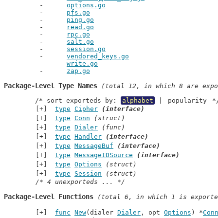
options.go
pfs.go
ping.go
read.go
rpc.go
salt.go
session.go
vendored_keys.go
write.go
zap.go
Package-Level Type Names
 (total 12, in which 8 are expo
	/* sort exporteds by: 
alphabet
 | 
popularity
 *
type
Cipher
(interface)
type
Conn
(struct)
type
Dialer
(func)
type
Handler
(interface)
type
MessageBuf
(interface)
type
MessageIDSource
(interface)
type
Options
(struct)
type
Session
(struct)
/* 4 unexporteds ... */
Package-Level Functions
 (total 6, in which 1 is exporte
func
New
(dialer 
Dialer
, opt 
Options
) *
Con