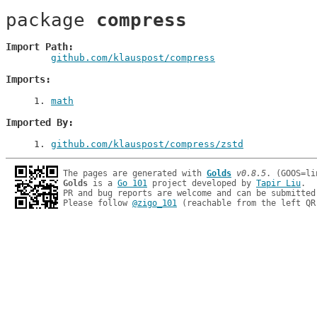
package 
compress
Import Path
github.com/klauspost/compress
Imports
1
. 
math
Imported By
1
. 
github.com/klauspost/compress/zstd
The pages are generated with 
Golds
v0.8.5
Golds
 is a 
Go 101
 project developed by 
Tapir Liu
.

PR and bug reports are welcome and can be submitted
Please follow 
@zigo_101
 (reachable from the left QR