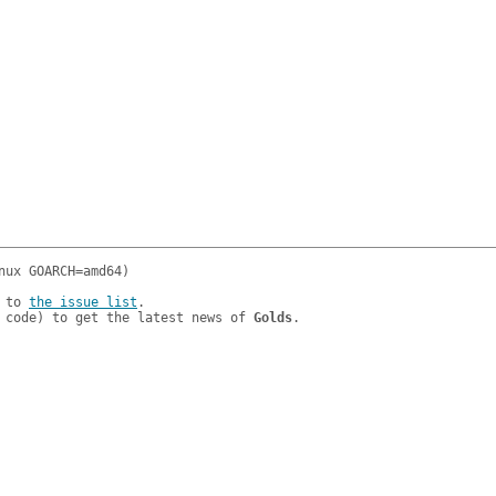
 to 
the issue list
.

 code) to get the latest news of 
Golds
.