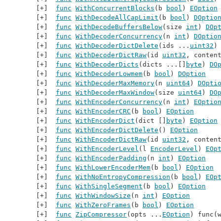
func
WithConcurrentBlocks
(b 
bool
) 
EOption
func
WithDecodeAllCapLimit
(b 
bool
) 
DOptio
func
WithDecodeBuffersBelow
(size 
int
) 
DOp
func
WithDecoderConcurrency
(n 
int
) 
DOptio
func
WithDecoderDictDelete
(ids ...
uint32
)
func
WithDecoderDictRaw
(id 
uint32
, conten
func
WithDecoderDicts
(dicts ...[]
byte
) 
DO
func
WithDecoderLowmem
(b 
bool
) 
DOption
func
WithDecoderMaxMemory
(n 
uint64
) 
DOpti
func
WithDecoderMaxWindow
(size 
uint64
) 
DO
func
WithEncoderConcurrency
(n 
int
) 
EOptio
func
WithEncoderCRC
(b 
bool
) 
EOption
func
WithEncoderDict
(dict []
byte
) 
EOption
func
WithEncoderDictDelete
() 
EOption
func
WithEncoderDictRaw
(id 
uint32
, conten
func
WithEncoderLevel
(l 
EncoderLevel
) 
EOp
func
WithEncoderPadding
(n 
int
) 
EOption
func
WithLowerEncoderMem
(b 
bool
) 
EOption
func
WithNoEntropyCompression
(b 
bool
) 
EOp
func
WithSingleSegment
(b 
bool
) 
EOption
func
WithWindowSize
(n 
int
) 
EOption
func
WithZeroFrames
(b 
bool
) 
EOption
func
ZipCompressor
(opts ...
EOption
) func(