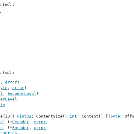
rted)
/
rted)
e
, 
error
)
byte
, 
error
)
ol
, 
EncoderLevel
)
derLevel
yte
ce{ID() 
uint32
; ContentSize() 
int
; Content() []
byte
; Off
on
) (*
Decoder
, 
error
)
on
) (*
Encoder
, 
error
)
 
EOption