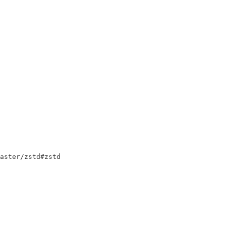
master/zstd#zstd