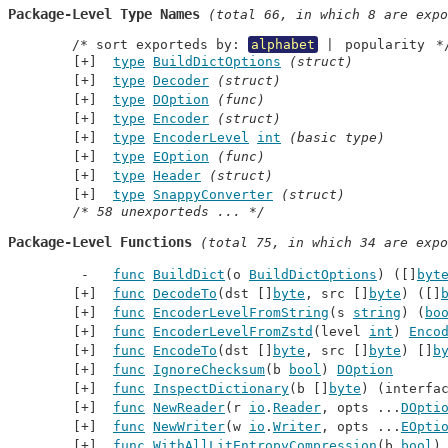
Package-Level Type Names
 (total 66, in which 8 are expo
	/* sort exporteds by: 
alphabet
 | 
popularity
 *
type
BuildDictOptions
(struct)
type
Decoder
(struct)
type
DOption
(func)
type
Encoder
(struct)
type
EncoderLevel
int
(basic type)
type
EOption
(func)
type
Header
(struct)
type
SnappyConverter
(struct)
/* 58 unexporteds ... */
Package-Level Functions
 (total 75, in which 34 are expo
func
BuildDict
(o 
BuildDictOptions
) ([]
byt
func
DecodeTo
(dst []
byte
, src []
byte
) ([]
func
EncoderLevelFromString
(s 
string
) (
bo
func
EncoderLevelFromZstd
(level 
int
) 
Enco
func
EncodeTo
(dst []
byte
, src []
byte
) []
b
func
IgnoreChecksum
(b 
bool
) 
DOption
func
InspectDictionary
(b []
byte
) (interfa
func
NewReader
(r 
io
.
Reader
, opts ...
DOpti
func
NewWriter
(w 
io
.
Writer
, opts ...
EOpti
func
WithAllLitEntropyCompression
(b 
bool
)