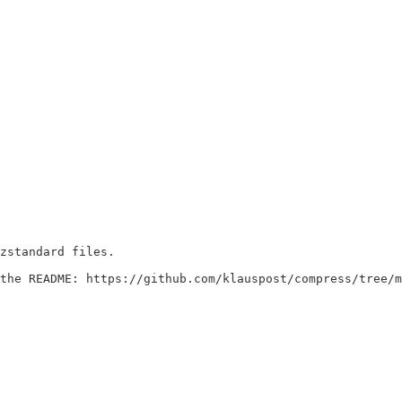
o the README: https://github.com/klauspost/compress/tree/