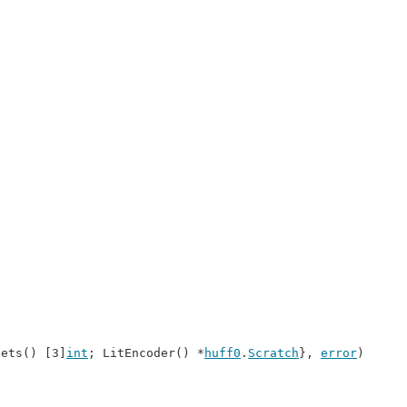
sets() [3]
int
; LitEncoder() *
huff0
.
Scratch
}, 
error
)