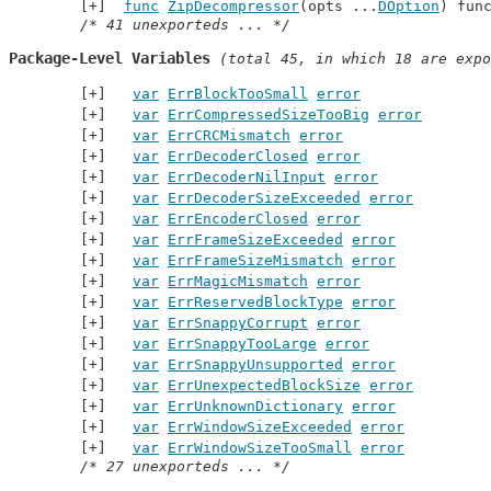
func
ZipDecompressor
(opts ...
DOption
) fun
/* 41 unexporteds ... */
Package-Level Variables
 (total 45, in which 18 are expo
var
ErrBlockTooSmall
error
var
ErrCompressedSizeTooBig
error
var
ErrCRCMismatch
error
var
ErrDecoderClosed
error
var
ErrDecoderNilInput
error
var
ErrDecoderSizeExceeded
error
var
ErrEncoderClosed
error
var
ErrFrameSizeExceeded
error
var
ErrFrameSizeMismatch
error
var
ErrMagicMismatch
error
var
ErrReservedBlockType
error
var
ErrSnappyCorrupt
error
var
ErrSnappyTooLarge
error
var
ErrSnappyUnsupported
error
var
ErrUnexpectedBlockSize
error
var
ErrUnknownDictionary
error
var
ErrWindowSizeExceeded
error
var
ErrWindowSizeTooSmall
error
/* 27 unexporteds ... */