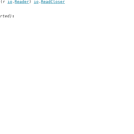
c(r 
io
.
Reader
) 
io
.
ReadCloser
rted)