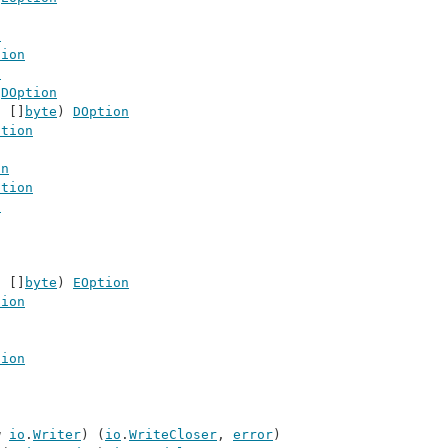
n
tion
n
 
DOption
t []
byte
) 
DOption
ption
on
ption
n
t []
byte
) 
EOption
tion
tion
w 
io
.
Writer
) (
io
.
WriteCloser
, 
error
)