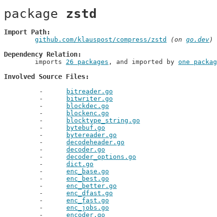
package 
zstd
Import Path
github.com/klauspost/compress/zstd
 (on 
go.dev
)
Dependency Relation
	imports 
26 packages
, and imported by 
one packag
Involved Source Files
bitreader.go
bitwriter.go
blockdec.go
blockenc.go
blocktype_string.go
bytebuf.go
bytereader.go
decodeheader.go
decoder.go
decoder_options.go
dict.go
enc_base.go
enc_best.go
enc_better.go
enc_dfast.go
enc_fast.go
enc_jobs.go
encoder.go