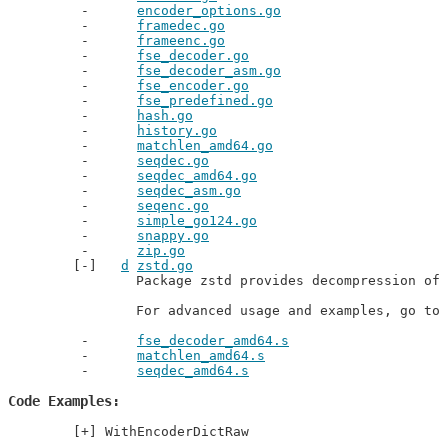
encoder_options.go
framedec.go
frameenc.go
fse_decoder.go
fse_decoder_asm.go
fse_encoder.go
fse_predefined.go
hash.go
history.go
matchlen_amd64.go
seqdec.go
seqdec_amd64.go
seqdec_asm.go
seqenc.go
simple_go124.go
snappy.go
zip.go
d
zstd.go
		Package zstd provides decompression of zstandard files.

		For advanced usage and examples, go t
fse_decoder_amd64.s
matchlen_amd64.s
seqdec_amd64.s
Code Examples
WithEncoderDictRaw