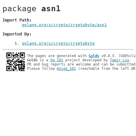
package 
asn1
Import Path
golang.org/x/crypto/cryptobyte/asn1
Imported By
1
. 
golang.org/x/crypto/cryptobyte
The pages are generated with 
Golds
v0.8.5
Golds
 is a 
Go 101
 project developed by 
Tapir Liu
.

PR and bug reports are welcome and can be submitted
Please follow 
@zigo_101
 (reachable from the left QR