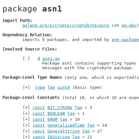
package 
asn1
Import Path
golang.org/x/crypto/cryptobyte/asn1
 (on 
go.dev
)
Dependency Relation
	imports 0 packages, and imported by 
one package
Involved Source Files
d
asn1.go
		Package asn1 contains supporting types for parsing and building ASN.1

		messages with the cryptobyte package.
Package-Level Type Names
 (only one, which is exported)
type
Tag
uint8
(basic type)
Package-Level Constants
 (total 18, in which 16 are expo
const
BIT_STRING
Tag
 = 3
const
BOOLEAN
Tag
 = 1
const
ENUM
Tag
 = 10
const
GeneralizedTime
Tag
 = 24
const
GeneralString
Tag
 = 27
const
IA5String
Tag
 = 22