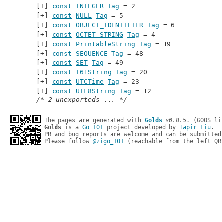
const
INTEGER
Tag
 = 2
const
NULL
Tag
 = 5
const
OBJECT_IDENTIFIER
Tag
 = 6
const
OCTET_STRING
Tag
 = 4
const
PrintableString
Tag
 = 19
const
SEQUENCE
Tag
 = 48
const
SET
Tag
 = 49
const
T61String
Tag
 = 20
const
UTCTime
Tag
 = 23
const
UTF8String
Tag
 = 12
/* 2 unexporteds ... */
The pages are generated with 
Golds
v0.8.5
Golds
 is a 
Go 101
 project developed by 
Tapir Liu
.

PR and bug reports are welcome and can be submitted
Please follow 
@zigo_101
 (reachable from the left QR