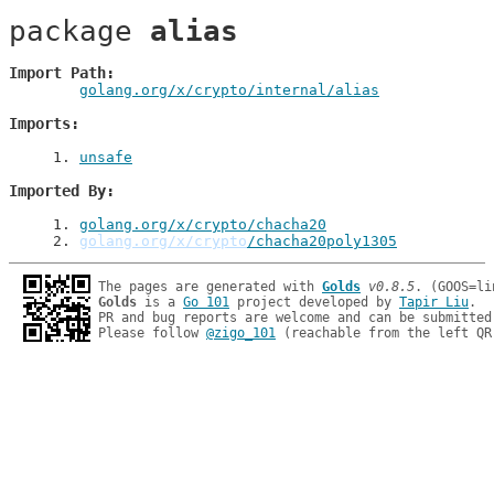
package 
alias
Import Path
golang.org/x/crypto/internal/alias
Imports
1
. 
unsafe
Imported By
1
. 
golang.org/x/crypto/chacha20
2
. 
golang.org/x/crypto
/chacha20poly1305
The pages are generated with 
Golds
v0.8.5
Golds
 is a 
Go 101
 project developed by 
Tapir Liu
.

PR and bug reports are welcome and can be submitted
Please follow 
@zigo_101
 (reachable from the left QR