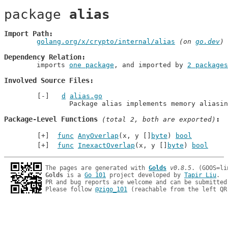
package 
alias
Import Path
golang.org/x/crypto/internal/alias
 (on 
go.dev
)
Dependency Relation
	imports 
one package
, and imported by 
2 packages
Involved Source Files
d
alias.go
		Package alias implements memory aliasi
Package-Level Functions
 (total 2, both are exported)
func
AnyOverlap
(x, y []
byte
) 
bool
func
InexactOverlap
(x, y []
byte
) 
bool
The pages are generated with 
Golds
v0.8.5
Golds
 is a 
Go 101
 project developed by 
Tapir Liu
.

PR and bug reports are welcome and can be submitted
Please follow 
@zigo_101
 (reachable from the left QR