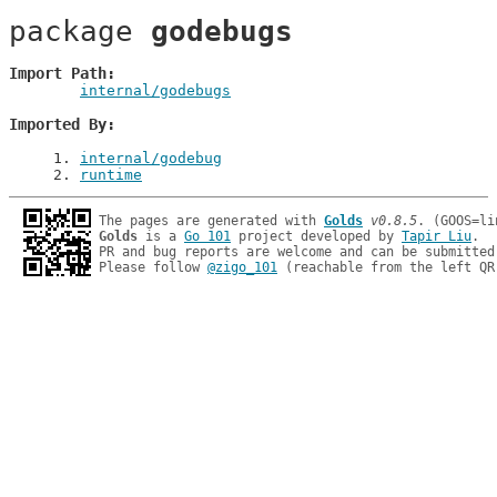
package 
godebugs
Import Path
internal/godebugs
Imported By
1
. 
internal/godebug
2
. 
runtime
The pages are generated with 
Golds
v0.8.5
Golds
 is a 
Go 101
 project developed by 
Tapir Liu
.

PR and bug reports are welcome and can be submitted
Please follow 
@zigo_101
 (reachable from the left QR