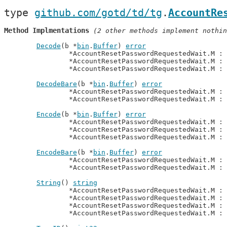
type 
github.com/gotd/td/tg
.
AccountRe
Method Implmentations
 (2 other methods implement nothin
Decode
(b *
bin
.
Buffer
) 
error
		*AccountResetPasswordRequestedWait.M : 
		*AccountResetPasswordRequestedWait.M :
		*AccountResetPasswordRequestedWait.M :
DecodeBare
(b *
bin
.
Buffer
) 
error
		*AccountResetPasswordRequestedWait.M : 
		*AccountResetPasswordRequestedWait.M :
Encode
(b *
bin
.
Buffer
) 
error
		*AccountResetPasswordRequestedWait.M : 
		*AccountResetPasswordRequestedWait.M :
		*AccountResetPasswordRequestedWait.M :
EncodeBare
(b *
bin
.
Buffer
) 
error
		*AccountResetPasswordRequestedWait.M : 
		*AccountResetPasswordRequestedWait.M :
String
() 
string
		*AccountResetPasswordRequestedWait.M : 
		*AccountResetPasswordRequestedWait.M :
		*AccountResetPasswordRequestedWait.M :
		*AccountResetPasswordRequestedWait.M :