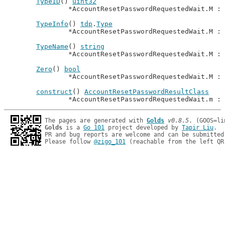
TypeID
() 
uint32
		*AccountResetPasswordRequestedWait.M : 
TypeInfo
() 
tdp
.
Type
		*AccountResetPasswordRequestedWait.M :
TypeName
() 
string
		*AccountResetPasswordRequestedWait.M : 
Zero
() 
bool
		*AccountResetPasswordRequestedWait.M : 
construct
() 
AccountResetPasswordResultClass
		*AccountResetPasswordRequestedWait.m : 
The pages are generated with 
Golds
v0.8.5
Golds
 is a 
Go 101
 project developed by 
Tapir Liu
.

PR and bug reports are welcome and can be submitted
Please follow 
@zigo_101
 (reachable from the left QR