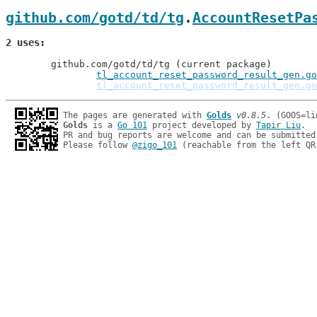
github.com/gotd/td/tg
.
AccountResetPa
2 uses
	github.com/gotd/td/tg (current package)

tl_account_reset_password_result_gen.go
tl_account_reset_password_result_gen.go
The pages are generated with 
Golds
v0.8.5
Golds
 is a 
Go 101
 project developed by 
Tapir Liu
.

PR and bug reports are welcome and can be submitted
Please follow 
@zigo_101
 (reachable from the left QR