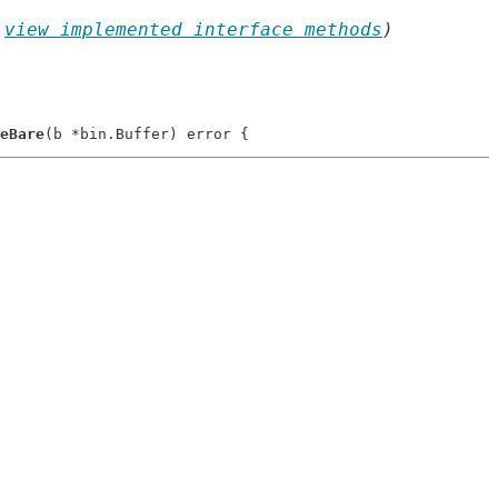
 
view implemented interface methods
)
eBare