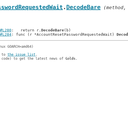
sswordRequestedWait
.
DecodeBare
 (method,
#L280
: 	return r.
DecodeBare
(b)

#L284
: func (r *AccountResetPasswordRequestedWait) 
Decod
 to 
the issue list
.

 code) to get the latest news of 
Golds
.