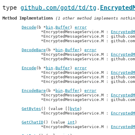
type 
github.com/gotd/td/tg
.
Encrypted
Method Implmentations
 (1 other method implements nothin
Decode
(b *
bin
.
Buffer
) 
error
		*EncryptedMessageService.M : 
EncryptedM
		*EncryptedMessageService.M : github.co
		*EncryptedMessageService.M : github.co
DecodeBare
(b *
bin
.
Buffer
) 
error
		*EncryptedMessageService.M : 
EncryptedM
		*EncryptedMessageService.M : github.co
Encode
(b *
bin
.
Buffer
) 
error
		*EncryptedMessageService.M : 
EncryptedM
		*EncryptedMessageService.M : github.co
		*EncryptedMessageService.M : github.co
EncodeBare
(b *
bin
.
Buffer
) 
error
		*EncryptedMessageService.M : 
EncryptedM
		*EncryptedMessageService.M : github.co
GetBytes
() (value []
byte
)

		*EncryptedMessageService.M : 
EncryptedM
GetChatID
() (value 
int
)

		*EncryptedMessageService.M : 
EncryptedM