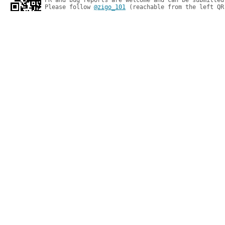
PR and bug reports are welcome and can be submitted
Please follow 
@zigo_101
 (reachable from the left QR