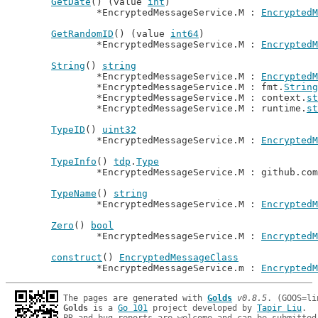
GetDate
() (value 
int
)

		*EncryptedMessageService.M : 
EncryptedM
GetRandomID
() (value 
int64
)

		*EncryptedMessageService.M : 
EncryptedM
String
() 
string
		*EncryptedMessageService.M : 
EncryptedM
		*EncryptedMessageService.M : fmt.
String
		*EncryptedMessageService.M : context.
st
		*EncryptedMessageService.M : runtime.
st
TypeID
() 
uint32
		*EncryptedMessageService.M : 
EncryptedM
TypeInfo
() 
tdp
.
Type
		*EncryptedMessageService.M : github.co
TypeName
() 
string
		*EncryptedMessageService.M : 
EncryptedM
Zero
() 
bool
		*EncryptedMessageService.M : 
EncryptedM
construct
() 
EncryptedMessageClass
		*EncryptedMessageService.m : 
EncryptedM
The pages are generated with 
Golds
v0.8.5
Golds
 is a 
Go 101
 project developed by 
Tapir Liu
.
