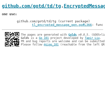
github.com/gotd/td/tg
.
EncryptedMessa
one use
	github.com/gotd/td/tg (current package)

tl_encrypted_message_gen.go#L366
: func 
The pages are generated with 
Golds
v0.8.5
Golds
 is a 
Go 101
 project developed by 
Tapir Liu
.

PR and bug reports are welcome and can be submitted
Please follow 
@zigo_101
 (reachable from the left QR