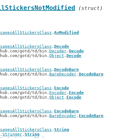
llStickersNotModified
(struct)
sagesAllStickersClass
.
AsModified
sagesAllStickersClass
.
Decode
thub.com/gotd/td/bin.
Decoder
.
Decode
thub.com/gotd/td/bin.
Object
.
Decode
sagesAllStickersClass
.
DecodeBare
thub.com/gotd/td/bin.
BareDecoder
.
DecodeBare
sagesAllStickersClass
.
Encode
thub.com/gotd/td/bin.
Encoder
.
Encode
thub.com/gotd/td/bin.
Object
.
Encode
sagesAllStickersClass
.
EncodeBare
thub.com/gotd/td/bin.
BareEncoder
.
EncodeBare
sagesAllStickersClass
.
String
t.
Stringer
.
String