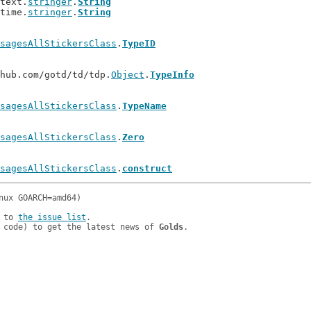
ntext.
stringer
.
String
ntime.
stringer
.
String
sagesAllStickersClass
.
TypeID
thub.com/gotd/td/tdp.
Object
.
TypeInfo
sagesAllStickersClass
.
TypeName
sagesAllStickersClass
.
Zero
sagesAllStickersClass
.
construct
 to 
the issue list
.

 code) to get the latest news of 
Golds
.