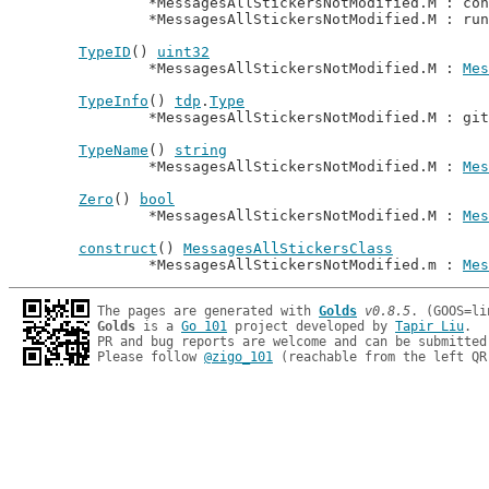
		*MessagesAllStickersNotModified.M : co
		*MessagesAllStickersNotModified.M : ru
TypeID
() 
uint32
		*MessagesAllStickersNotModified.M : 
Mes
TypeInfo
() 
tdp
.
Type
		*MessagesAllStickersNotModified.M : gi
TypeName
() 
string
		*MessagesAllStickersNotModified.M : 
Mes
Zero
() 
bool
		*MessagesAllStickersNotModified.M : 
Mes
construct
() 
MessagesAllStickersClass
		*MessagesAllStickersNotModified.m : 
Mes
The pages are generated with 
Golds
v0.8.5
Golds
 is a 
Go 101
 project developed by 
Tapir Liu
.

PR and bug reports are welcome and can be submitted
Please follow 
@zigo_101
 (reachable from the left QR