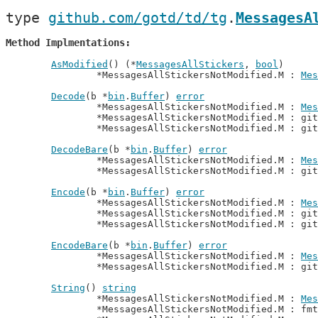
type 
github.com/gotd/td/tg
.
MessagesA
Method Implmentations
AsModified
() (*
MessagesAllStickers
, 
bool
)

		*MessagesAllStickersNotModified.M : 
Mes
Decode
(b *
bin
.
Buffer
) 
error
		*MessagesAllStickersNotModified.M : 
Mes
		*MessagesAllStickersNotModified.M : gi
		*MessagesAllStickersNotModified.M : gi
DecodeBare
(b *
bin
.
Buffer
) 
error
		*MessagesAllStickersNotModified.M : 
Mes
		*MessagesAllStickersNotModified.M : gi
Encode
(b *
bin
.
Buffer
) 
error
		*MessagesAllStickersNotModified.M : 
Mes
		*MessagesAllStickersNotModified.M : gi
		*MessagesAllStickersNotModified.M : gi
EncodeBare
(b *
bin
.
Buffer
) 
error
		*MessagesAllStickersNotModified.M : 
Mes
		*MessagesAllStickersNotModified.M : gi
String
() 
string
		*MessagesAllStickersNotModified.M : 
Mes
		*MessagesAllStickersNotModified.M : fm