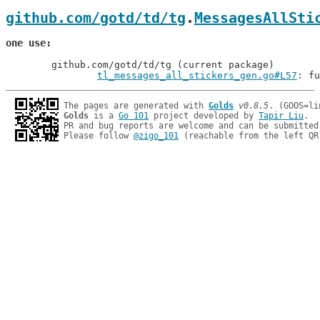
github.com/gotd/td/tg
.
MessagesAllSti
one use
	github.com/gotd/td/tg (current package)

tl_messages_all_stickers_gen.go#L57
: fu
The pages are generated with 
Golds
v0.8.5
Golds
 is a 
Go 101
 project developed by 
Tapir Liu
.

PR and bug reports are welcome and can be submitted
Please follow 
@zigo_101
 (reachable from the left QR