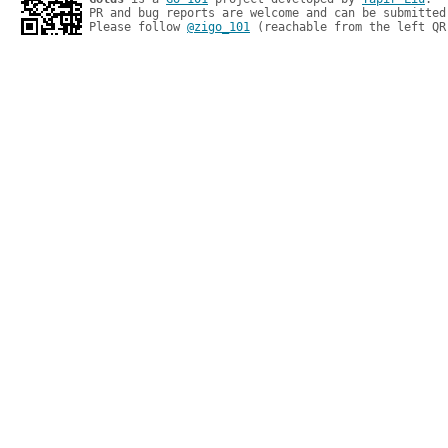
PR and bug reports are welcome and can be submitted
Please follow 
@zigo_101
 (reachable from the left QR