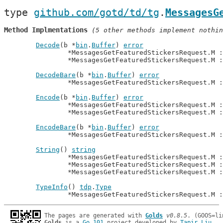
type 
github.com/gotd/td/tg
.
MessagesG
Method Implmentations
 (5 other methods implement nothin
Decode
(b *
bin
.
Buffer
) 
error
		*MessagesGetFeaturedStickersRequest.M 
		*MessagesGetFeaturedStickersRequest.M 
DecodeBare
(b *
bin
.
Buffer
) 
error
		*MessagesGetFeaturedStickersRequest.M 
Encode
(b *
bin
.
Buffer
) 
error
		*MessagesGetFeaturedStickersRequest.M 
		*MessagesGetFeaturedStickersRequest.M 
EncodeBare
(b *
bin
.
Buffer
) 
error
		*MessagesGetFeaturedStickersRequest.M 
String
() 
string
		*MessagesGetFeaturedStickersRequest.M 
		*MessagesGetFeaturedStickersRequest.M 
		*MessagesGetFeaturedStickersRequest.M 
TypeInfo
() 
tdp
.
Type
		*MessagesGetFeaturedStickersRequest.M 
The pages are generated with 
Golds
v0.8.5
Golds
 is a 
Go 101
 project developed by 
Tapir Liu
.
