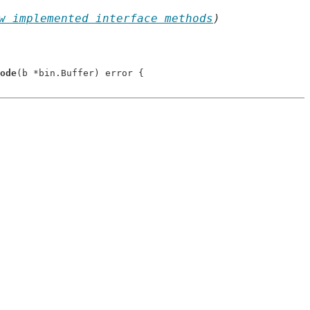
w implemented interface methods
)
ode
(b *bin.Buffer) error {
