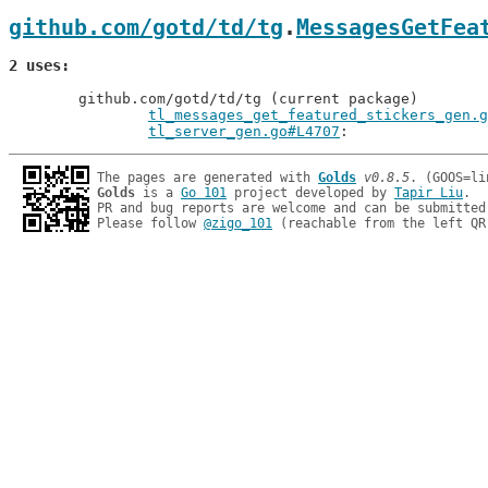
github.com/gotd/td/tg
.
MessagesGetFea
2 uses
	github.com/gotd/td/tg (current package)

tl_messages_get_featured_stickers_gen.g
tl_server_gen.go#L4707
The pages are generated with 
Golds
v0.8.5
Golds
 is a 
Go 101
 project developed by 
Tapir Liu
.

PR and bug reports are welcome and can be submitted
Please follow 
@zigo_101
 (reachable from the left QR