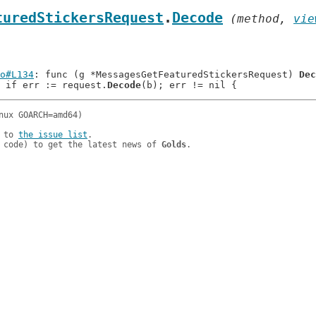
turedStickersRequest
.
Decode
 (method, 
vie
o#L134
: func (g *MessagesGetFeaturedStickersRequest) 
Dec
: 		if err := request.
Decode
 to 
the issue list
.

 code) to get the latest news of 
Golds
.