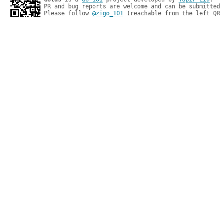
PR and bug reports are welcome and can be submitted
Please follow 
@zigo_101
 (reachable from the left QR