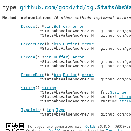
type 
github.com/gotd/td/tg
.
StatsAbsV
Method Implmentations
 (6 other methods implement nothin
Decode
(b *
bin
.
Buffer
) 
error
		*StatsAbsValueAndPrev.M : github.com/g
		*StatsAbsValueAndPrev.M : github.com/g
DecodeBare
(b *
bin
.
Buffer
) 
error
		*StatsAbsValueAndPrev.M : github.com/g
Encode
(b *
bin
.
Buffer
) 
error
		*StatsAbsValueAndPrev.M : github.com/g
		*StatsAbsValueAndPrev.M : github.com/g
EncodeBare
(b *
bin
.
Buffer
) 
error
		*StatsAbsValueAndPrev.M : github.com/g
String
() 
string
		*StatsAbsValueAndPrev.M : fmt.
Stringer
.
		*StatsAbsValueAndPrev.M : context.
strin
		*StatsAbsValueAndPrev.M : runtime.
strin
TypeInfo
() 
tdp
.
Type
		*StatsAbsValueAndPrev.M : github.com/g
The pages are generated with 
Golds
v0.8.5
Golds
 is a 
Go 101
 project developed by 
Tapir Liu
.
