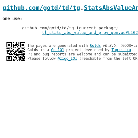
github.com/gotd/td/tg
.
StatsAbsValueA
one use
	github.com/gotd/td/tg (current package)

tl_stats_abs_value_and_prev_gen.go#L102
The pages are generated with 
Golds
v0.8.5
Golds
 is a 
Go 101
 project developed by 
Tapir Liu
.

PR and bug reports are welcome and can be submitted
Please follow 
@zigo_101
 (reachable from the left QR