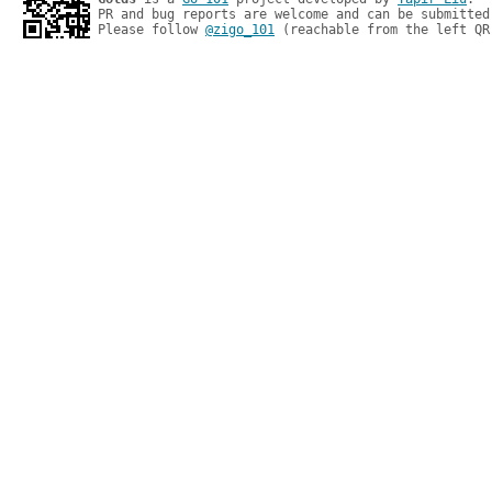
PR and bug reports are welcome and can be submitted
Please follow 
@zigo_101
 (reachable from the left QR