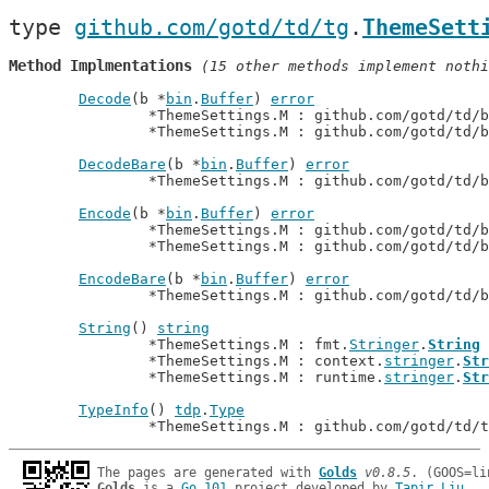
type 
github.com/gotd/td/tg
.
ThemeSett
Method Implmentations
 (15 other methods implement nothi
Decode
(b *
bin
.
Buffer
) 
error
		*ThemeSettings.M : github.com/gotd/td/
		*ThemeSettings.M : github.com/gotd/td/
DecodeBare
(b *
bin
.
Buffer
) 
error
		*ThemeSettings.M : github.com/gotd/td/
Encode
(b *
bin
.
Buffer
) 
error
		*ThemeSettings.M : github.com/gotd/td/
		*ThemeSettings.M : github.com/gotd/td/
EncodeBare
(b *
bin
.
Buffer
) 
error
		*ThemeSettings.M : github.com/gotd/td/
String
() 
string
		*ThemeSettings.M : fmt.
Stringer
.
String
		*ThemeSettings.M : context.
stringer
.
Str
		*ThemeSettings.M : runtime.
stringer
.
Str
TypeInfo
() 
tdp
.
Type
		*ThemeSettings.M : github.com/gotd/td/
The pages are generated with 
Golds
v0.8.5
Golds
 is a 
Go 101
 project developed by 
Tapir Liu
.
