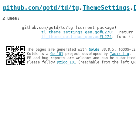
github.com/gotd/td/tg
.
ThemeSettings
.
2 uses
	github.com/gotd/td/tg (current package)

tl_theme_settings_gen.go#L270
: 	return
tl_theme_settings_gen.go
#L274
: func (t 
The pages are generated with 
Golds
v0.8.5
Golds
 is a 
Go 101
 project developed by 
Tapir Liu
.

PR and bug reports are welcome and can be submitted
Please follow 
@zigo_101
 (reachable from the left QR