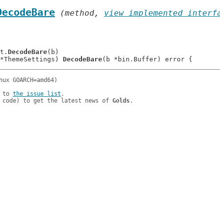
DecodeBare
 (method, 
view implemented interf
 t.
DecodeBare
(b)

*ThemeSettings) 
DecodeBare
 to 
the issue list
.

 code) to get the latest news of 
Golds
.