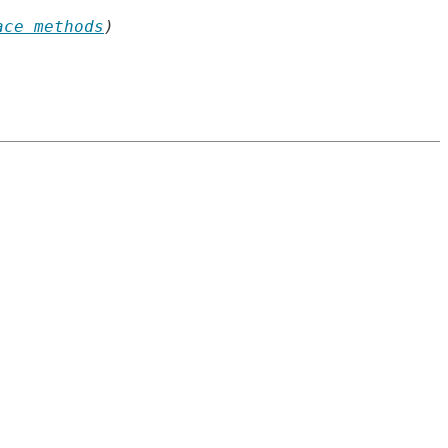
ace methods
)