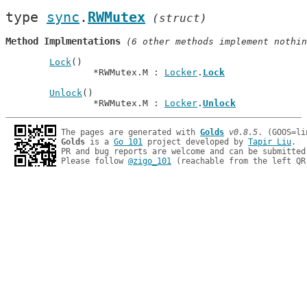
type 
sync
.
RWMutex
(struct)
Method Implmentations
 (6 other methods implement nothin
Lock
()

		*RWMutex.M : 
Locker
.
Lock
Unlock
()

		*RWMutex.M : 
Locker
.
Unlock
The pages are generated with 
Golds
v0.8.5
Golds
 is a 
Go 101
 project developed by 
Tapir Liu
.

PR and bug reports are welcome and can be submitted
Please follow 
@zigo_101
 (reachable from the left QR