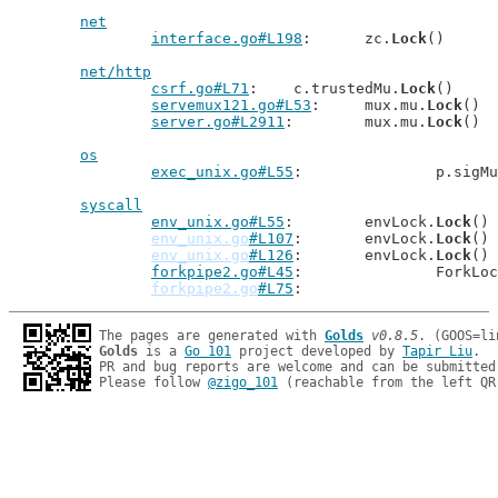
net
interface.go#L198
: 	zc.
Lock
()

net/http
csrf.go#L71
: 	c.trustedMu.
Lock
()

servemux121.go#L53
: 	mux.mu.
Lock
()

server.go#L2911
: 	mux.mu.
Lock
()

os
exec_unix.go#L55
: 		p.sigM
syscall
env_unix.go#L55
: 	envLock.
Lock
()

env_unix.go
#L107
: 	envLock.
Lock
()

env_unix.go
#L126
: 	envLock.
Lock
()

forkpipe2.go#L45
: 		ForkLo
forkpipe2.go
#L75
The pages are generated with 
Golds
v0.8.5
Golds
 is a 
Go 101
 project developed by 
Tapir Liu
.

PR and bug reports are welcome and can be submitted
Please follow 
@zigo_101
 (reachable from the left QR