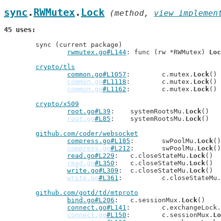
sync
.
RWMutex
.
Lock
 (method, 
view implemen
45 uses
	sync (current package)

rwmutex.go#L144
: func (rw *RWMutex) 
Loc
crypto/tls
common.go#L1057
: 	c.mutex.
Lock
()

common.go
#L1118
: 	c.mutex.
Lock
()

common.go
#L1162
: 	c.mutex.
Lock
()

crypto/x509
root.go#L39
: 	systemRootsMu.
Lock
()

root.go
#L85
: 	systemRootsMu.
Lock
()

github.com/coder/websocket
compress.go#L185
: 	swPoolMu.
Lock
()

compress.go
#L212
: 	swPoolMu.
Lock
()

read.go#L229
: 	c.closeStateMu.
Lock
()

read.go
#L350
: 	c.closeStateMu.
Lock
()

write.go#L309
: 	c.closeStateMu.
Lock
()

write.go
#L361
: 		c.closeStateMu.
github.com/gotd/td/mtproto
bind.go#L206
: 	c.sessionMux.
Lock
()

connect.go#L141
: 	c.exchangeLock.
connect.go
#L150
: 	c.sessionMux.
Lo