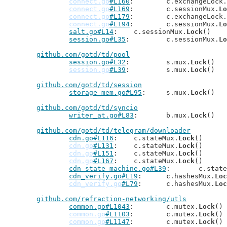
connect.go
#L160
: 	c.exchangeLock.
connect.go
#L169
: 	c.sessionMux.
Lo
connect.go
#L179
: 	c.exchangeLock.
connect.go
#L194
: 	c.sessionMux.
Lo
salt.go#L14
: 	c.sessionMux.
Lock
()

session.go#L35
: 	c.sessionMux.
Lo
github.com/gotd/td/pool
session.go#L32
: 	s.mux.
Lock
()

session.go
#L39
: 	s.mux.
Lock
()

github.com/gotd/td/session
storage_mem.go#L95
: 	s.mux.
Lock
()

github.com/gotd/td/syncio
writer_at.go#L83
: 	b.mux.
Lock
()

github.com/gotd/td/telegram/downloader
cdn.go#L116
: 	c.stateMux.
Lock
()

cdn.go
#L131
: 	c.stateMux.
Lock
()

cdn.go
#L151
: 	c.stateMux.
Lock
()

cdn.go
#L167
: 	c.stateMux.
Lock
()

cdn_state_machine.go#L39
: 	c.sta
cdn_verify.go#L19
: 	c.hashesMux.
Loc
cdn_verify.go
#L79
: 	c.hashesMux.
Loc
github.com/refraction-networking/utls
common.go#L1043
: 	c.mutex.
Lock
()

common.go
#L1103
: 	c.mutex.
Lock
()

common.go
#L1147
: 	c.mutex.
Lock
()
