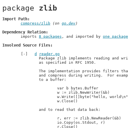
package 
zlib
Import Path
compress/zlib
 (on 
go.dev
)
Dependency Relation
	imports 
8 packages
, and imported by 
one package
Involved Source Files
d
reader.go
		Package zlib implements reading and writing of zlib format compressed data,

		as specified in RFC 1950.

		The implementation provides filters that uncompress during reading

		and compress during writing.  For example, to write compressed data

		to a buffer:

			var b bytes.Buffer

			w := zlib.NewWriter(&b)

			w.Write([]byte("hello, world\n"))

			w.Close()

		and to read that data back:

			r, err := zlib.NewReader(&b)

			io.Copy(os.Stdout, r)

			r.Close()