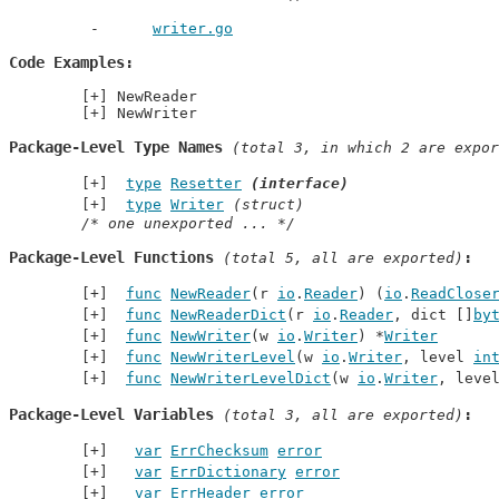
writer.go
Code Examples
NewReader
NewWriter
Package-Level Type Names
 (total 3, in which 2 are expor
type
Resetter
(interface)
type
Writer
(struct)
/* one unexported ... */
Package-Level Functions
 (total 5, all are exported)
func
NewReader
(r 
io
.
Reader
) (
io
.
ReadClose
func
NewReaderDict
(r 
io
.
Reader
, dict []
by
func
NewWriter
(w 
io
.
Writer
) *
Writer
func
NewWriterLevel
(w 
io
.
Writer
, level 
in
func
NewWriterLevelDict
(w 
io
.
Writer
, leve
Package-Level Variables
 (total 3, all are exported)
var
ErrChecksum
error
var
ErrDictionary
error
var
ErrHeader
error