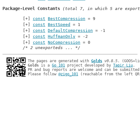
Package-Level Constants
 (total 7, in which 5 are export
const
BestCompression
 = 9
const
BestSpeed
 = 1
const
DefaultCompression
 = -1
const
HuffmanOnly
 = -2
const
NoCompression
 = 0
/* 2 unexporteds ... */
The pages are generated with 
Golds
v0.8.5
Golds
 is a 
Go 101
 project developed by 
Tapir Liu
.

PR and bug reports are welcome and can be submitted
Please follow 
@zigo_101
 (reachable from the left QR