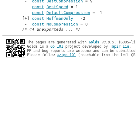
const
BestCompression
 = 9
const
BestSpeed
 = 1
const
DefaultCompression
 = -1
const
HuffmanOnly
 = -2
const
NoCompression
 = 0
/* 44 unexporteds ... */
The pages are generated with 
Golds
v0.8.5
Golds
 is a 
Go 101
 project developed by 
Tapir Liu
.

PR and bug reports are welcome and can be submitted
Please follow 
@zigo_101
 (reachable from the left QR