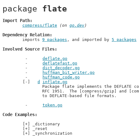
package 
flate
Import Path
compress/flate
 (on 
go.dev
)
Dependency Relation
	imports 
9 packages
, and imported by 
5 packages
Involved Source Files
deflate.go
deflatefast.go
dict_decoder.go
huffman_bit_writer.go
huffman_code.go
d
inflate.go
		Package flate implements the DEFLATE compressed data format, described in

		RFC 1951.  The [compress/gzip] and [compress/zlib] packages implement access

		to DEFLATE-based file formats.
token.go
Code Examples
_dictionary
_reset
_synchronization