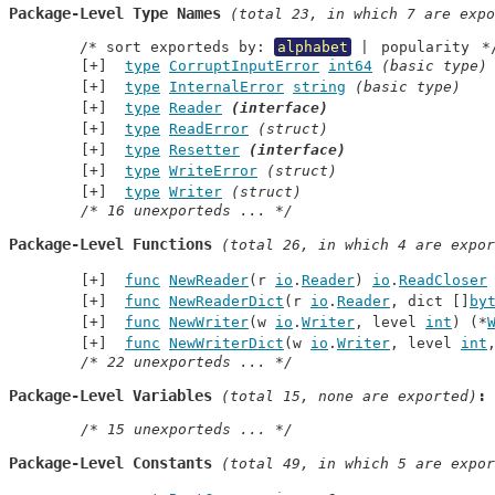
Package-Level Type Names
 (total 23, in which 7 are expo
	/* sort exporteds by: 
alphabet
 | 
popularity
 *
type
CorruptInputError
int64
(basic type)
type
InternalError
string
(basic type)
type
Reader
(interface)
type
ReadError
(struct)
type
Resetter
(interface)
type
WriteError
(struct)
type
Writer
(struct)
/* 16 unexporteds ... */
Package-Level Functions
 (total 26, in which 4 are expor
func
NewReader
(r 
io
.
Reader
) 
io
.
ReadCloser
func
NewReaderDict
(r 
io
.
Reader
, dict []
by
func
NewWriter
(w 
io
.
Writer
, level 
int
) (*
func
NewWriterDict
(w 
io
.
Writer
, level 
int
/* 22 unexporteds ... */
Package-Level Variables
 (total 15, none are exported)
/* 15 unexporteds ... */
Package-Level Constants
 (total 49, in which 5 are expor