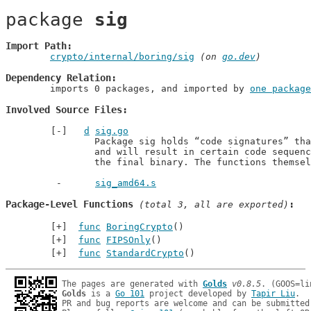
package 
sig
Import Path
crypto/internal/boring/sig
 (on 
go.dev
)
Dependency Relation
	imports 0 packages, and imported by 
one package
Involved Source Files
d
sig.go
		Package sig holds “code signatures” that can be called

		and will result in certain code sequences being linked into

		the final binary. The functions themse
sig_amd64.s
Package-Level Functions
 (total 3, all are exported)
func
BoringCrypto
()
func
FIPSOnly
()
func
StandardCrypto
()
The pages are generated with 
Golds
v0.8.5
Golds
 is a 
Go 101
 project developed by 
Tapir Liu
.

PR and bug reports are welcome and can be submitted