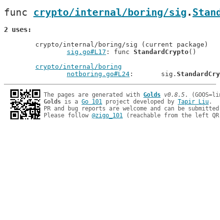
func 
crypto/internal/boring/sig
.
Stan
2 uses
	crypto/internal/boring/sig (current package)

sig.go#L17
: func 
StandardCrypto
()

crypto/internal/boring
notboring.go#L24
: 	sig.
StandardCry
The pages are generated with 
Golds
v0.8.5
Golds
 is a 
Go 101
 project developed by 
Tapir Liu
.

PR and bug reports are welcome and can be submitted
Please follow 
@zigo_101
 (reachable from the left QR