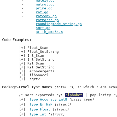
natdiv.go
natmul.go
prime.go
rat.go
ratconv.go
ratmarsh.go
roundingmode_string.go
sqrt.go
arith_amd64.s
Code Examples
Float_Scan
Float_SetString
Int_Scan
Int_SetString
Rat_Scan
Rat_SetString
_eConvergents
_fibonacci
_sqrt2
Package-Level Type Names
 (total 13, in which 7 are expo
	/* sort exporteds by: 
alphabet
 | 
popularity
 *
type
Accuracy
int8
(basic type)
type
ErrNaN
(struct)
type
Float
(struct)
type
Int
(struct)