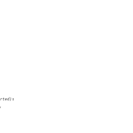
rted)
/