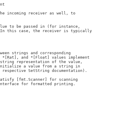
interface for formatted printing.