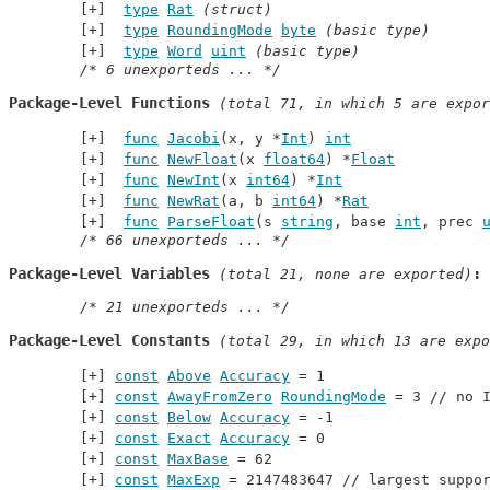
type
Rat
(struct)
type
RoundingMode
byte
(basic type)
type
Word
uint
(basic type)
/* 6 unexporteds ... */
Package-Level Functions
 (total 71, in which 5 are expor
func
Jacobi
(x, y *
Int
) 
int
func
NewFloat
(x 
float64
) *
Float
func
NewInt
(x 
int64
) *
Int
func
NewRat
(a, b 
int64
) *
Rat
func
ParseFloat
(s 
string
, base 
int
, prec 
/* 66 unexporteds ... */
Package-Level Variables
 (total 21, none are exported)
/* 21 unexporteds ... */
Package-Level Constants
 (total 29, in which 13 are expo
const
Above
Accuracy
 = 1
const
AwayFromZero
RoundingMode
 = 3 // 
no 
const
Below
Accuracy
 = -1
const
Exact
Accuracy
 = 0
const
MaxBase
 = 62
const
MaxExp
 = 2147483647 // 
largest suppo