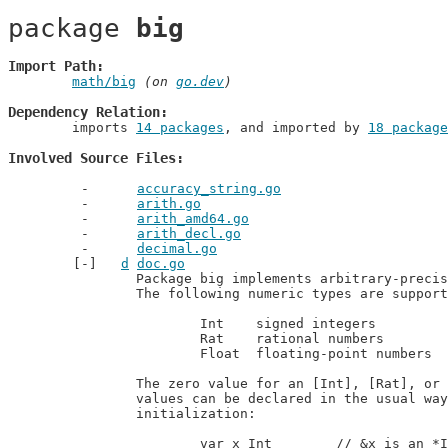
package 
big
Import Path
math/big
 (on 
go.dev
)
Dependency Relation
	imports 
14 packages
, and imported by 
18 package
Involved Source Files
accuracy_string.go
arith.go
arith_amd64.go
arith_decl.go
decimal.go
d
doc.go
		Package big implements arbitrary-precision arithmetic (big numbers).

		The following numeric types are supported:

			Int    signed integers

			Rat    rational numbers

			Float  floating-point numbers

		The zero value for an [Int], [Rat], or [Float] correspond to 0. Thus, new

		values can be declared in the usual ways and denote 0 without further

		initialization:

			var x Int        // &x is an *Int of value 0
