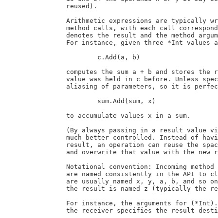
		reused).

		Arithmetic expressions are typically written as a sequence of individual

		method calls, with each call corresponding to an operation. The receiver

		denotes the result and the method arguments are the operation's operands.

		For instance, given three *Int values a, b and c, the invocation

			c.Add(a, b)

		computes the sum a + b and stores the result in c, overwriting whatever

		value was held in c before. Unless specified otherwise, operations permit

		aliasing of parameters, so it is perfectly ok to write

			sum.Add(sum, x)

		to accumulate values x in a sum.

		(By always passing in a result value via the receiver, memory use can be

		much better controlled. Instead of having to allocate new memory for each

		result, an operation can reuse the space allocated for the result value,

		and overwrite that value with the new result in the process.)

		Notational convention: Incoming method parameters (including the receiver)

		are named consistently in the API to clarify their use. Incoming operands

		are usually named x, y, a, b, and so on, but never z. A parameter specifying

		the result is named z (typically the receiver).

		For instance, the arguments for (*Int).Add are named x and y, and because

		the receiver specifies the result destination, it is called z:
