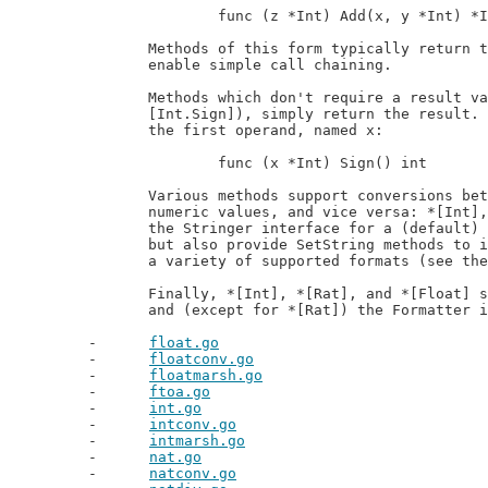
			func (z *Int) Add(x, y *Int) *Int

		Methods of this form typically return the incoming receiver as well, to

		enable simple call chaining.

		Methods which don't require a result value to be passed in (for instance,

		[Int.Sign]), simply return the result. In this case, the receiver is typically

		the first operand, named x:

			func (x *Int) Sign() int

		Various methods support conversions between strings and corresponding

		numeric values, and vice versa: *[Int], *[Rat], and *[Float] values implement

		the Stringer interface for a (default) string representation of the value,

		but also provide SetString methods to initialize a value from a string in

		a variety of supported formats (see the respective SetString documentation).

		Finally, *[Int], *[Rat], and *[Float] satisfy [fmt.Scanner] for scanning

		and (except for *[Rat]) the Formatter 
float.go
floatconv.go
floatmarsh.go
ftoa.go
int.go
intconv.go
intmarsh.go
nat.go
natconv.go