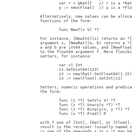
			var r = &Rat{}   // r is a *Rat of value 0

			y := new(Float)  // y is a *Float of value 0

		Alternatively, new values can be allocated and initialized with factory

		functions of the form:

			func NewT(v V) *T

		For instance, [NewInt](x) returns an *[Int] set to the value of the int64

		argument x, [NewRat](a, b) returns a *[Rat] set to the fraction a/b where

		a and b are int64 values, and [NewFloat](f) returns a *[Float] initialized

		to the float64 argument f. More flexibility is provided with explicit

		setters, for instance:

			var z1 Int

			z1.SetUint64(123)                 // z1 := 123

			z2 := new(Rat).SetFloat64(1.25)   // z2 := 5/4

			z3 := new(Float).SetInt(z1)       // z3 := 123.0

		Setters, numeric operations and predicates are represented as methods of

		the form:

			func (z *T) SetV(v V) *T          // z = v

			func (z *T) Unary(x *T) *T        // z = unary x

			func (z *T) Binary(x, y *T) *T    // z = x binary y

			func (x *T) Pred() P              // p = pred(x)

		with T one of [Int], [Rat], or [Float]. For unary and binary operations, the

		result is the receiver (usually named z in that case; see below); if it

		is one of the operands x or y it may be safely overwritten (and its memory
