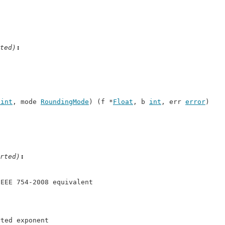
ted)
uint
, mode 
RoundingMode
) (f *
Float
, b 
int
, err 
error
)
rted)
IEEE 754-2008 equivalent
rted exponent