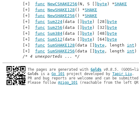
func
NewCSHAKE256
(N, S []
byte
) *
SHAKE
func
NewSHAKE128
() *
SHAKE
func
NewSHAKE256
() *
SHAKE
func
Sum224
(data []
byte
) [28]
byte
func
Sum256
(data []
byte
) [32]
byte
func
Sum384
(data []
byte
) [48]
byte
func
Sum512
(data []
byte
) [64]
byte
func
SumSHAKE128
(data []
byte
, length 
int
)
func
SumSHAKE256
(data []
byte
, length 
int
)
/* 4 unexporteds ... */
The pages are generated with 
Golds
v0.8.5
Golds
 is a 
Go 101
 project developed by 
Tapir Liu
.

PR and bug reports are welcome and can be submitted
Please follow 
@zigo_101
 (reachable from the left QR