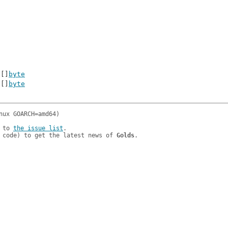
 []
byte
 []
byte
 to 
the issue list
.

 code) to get the latest news of 
Golds
.