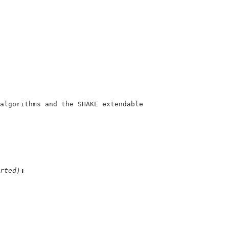
rted)