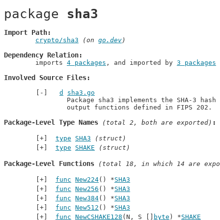
package 
sha3
Import Path
crypto/sha3
 (on 
go.dev
)
Dependency Relation
	imports 
4 packages
, and imported by 
3 packages
Involved Source Files
d
sha3.go
		Package sha3 implements the SHA-3 hash algorithms and the SHAKE extendable

		output functions defined in FIPS 202.
Package-Level Type Names
 (total 2, both are exported)
type
SHA3
(struct)
type
SHAKE
(struct)
Package-Level Functions
 (total 18, in which 14 are expo
func
New224
() *
SHA3
func
New256
() *
SHA3
func
New384
() *
SHA3
func
New512
() *
SHA3
func
NewCSHAKE128
(N, S []
byte
) *
SHAKE