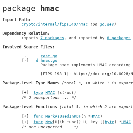
package 
hmac
Import Path
crypto/internal/fips140/hmac
 (on 
go.dev
)
Dependency Relation
	imports 
7 packages
, and imported by 
6 packages
Involved Source Files
cast.go
d
hmac.go
		Package hmac implements HMAC according to [FIPS 198-1].

		[FIPS 198-1]: https://doi.org/10.6028/
Package-Level Type Names
 (total 3, in which 1 is export
type
HMAC
(struct)
/* 2 unexporteds ... */
Package-Level Functions
 (total 3, in which 2 are export
func
MarkAsUsedInKDF
(h *
HMAC
)
func
New
[H](h func() H, key []
byte
) *
HMAC
/* one unexported ... */