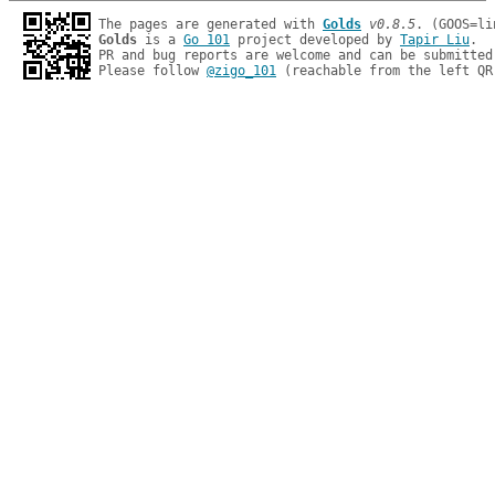
The pages are generated with 
Golds
v0.8.5
Golds
 is a 
Go 101
 project developed by 
Tapir Liu
.

PR and bug reports are welcome and can be submitted
Please follow 
@zigo_101
 (reachable from the left QR